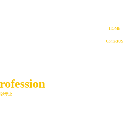
HOME
ContactUS
rofession
所以专业