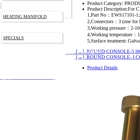
Product Category:
PRODU
Product Description:
For C
1,Part No：EWS17101-1;
HEATING MANIFOLD
2,Connectors：3 (one fo
3,Working pressure：2-1
4,Working temperature
SPECIALS
5,Surface treatment: Galva
[←] ROUND CONSOLE-5 H
RODUCTS TECHNOLOGY CO., LTD
沪ICP备09003266号
[→] ROUND CONSOLE- I 
Product Details
安备 31012002002744号