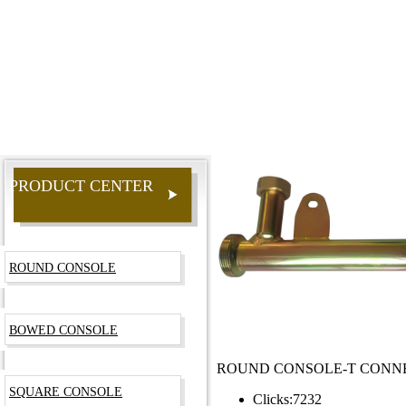
PRODUCT CENTER
ROUND CONSOLE
BOWED CONSOLE
ROUND CONSOLE-T CONN
SQUARE CONSOLE
Clicks:
7232