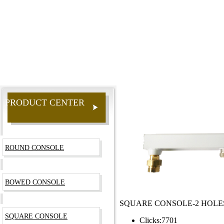
PRODUCT CENTER
ROUND CONSOLE
BOWED CONSOLE
SQUARE CONSOLE-2 HOLE
SQUARE CONSOLE
Clicks:
7701