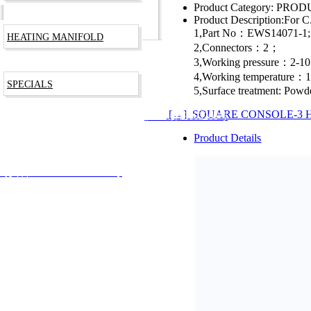
Product Category:
PRODU
Product Description:
For C
1,Part No：EWS14071-1;
HEATING MANIFOLD
2,Connectors：2；
3,Working pressure：2-1
4,Working temperature
SPECIALS
5,Surface treatment: Powd
[→] SQUARE CONSOLE-3 
RODUCTS TECHNOLOGY CO., LTD
沪ICP备09003266号
Product Details
安备 31012002002744号