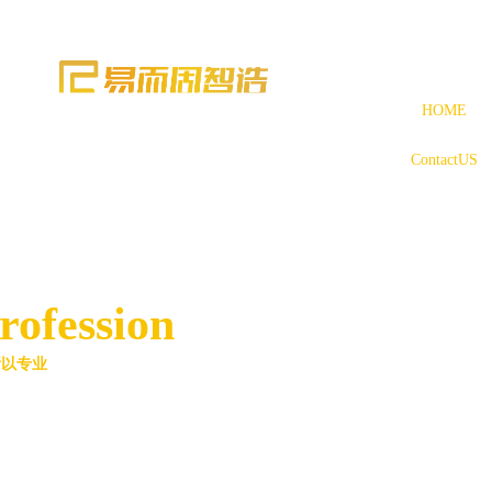
HOME
ContactUS
rofession
所以专业