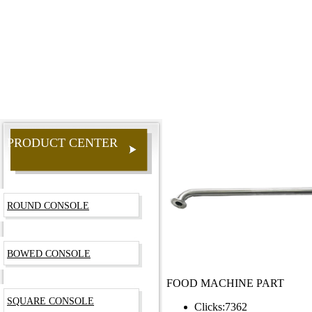
PRODUCT CENTER
ROUND CONSOLE
BOWED CONSOLE
FOOD MACHINE PART
SQUARE CONSOLE
Clicks:
7362