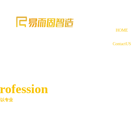
HOME
ContactUS
rofession
所以专业