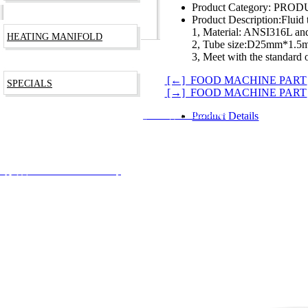
Product Category:
PRODU
Product Description:
Fluid
1, Material: ANSI316L an
HEATING MANIFOLD
2, Tube size:D25mm*1.
3, Meet with the standard
[←] FOOD MACHINE PART
SPECIALS
[→] FOOD MACHINE PART
Product Details
RODUCTS TECHNOLOGY CO., LTD
沪ICP备09003266号
安备 31012002002744号