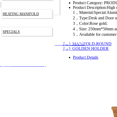
Product Category:
PRODU
Product Description:
High c
1，Material:Special Alu
HEATING MANIFOLD
2，Type:Desk and Door u
3，Color:Rose gold;
4，Size: 250mm*50mm a
SPECIALS
5，Available for customer
[←] MANIFOLD-ROUND
RODUCTS TECHNOLOGY CO., LTD
沪ICP备09003266号
[→] GOLDEN HOLDER
Product Details
安备 31012002002744号