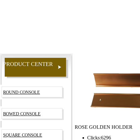
PRODUCT CENTER
ROUND CONSOLE
BOWED CONSOLE
ROSE GOLDEN HOLDER
SQUARE CONSOLE
Clicks:
6296