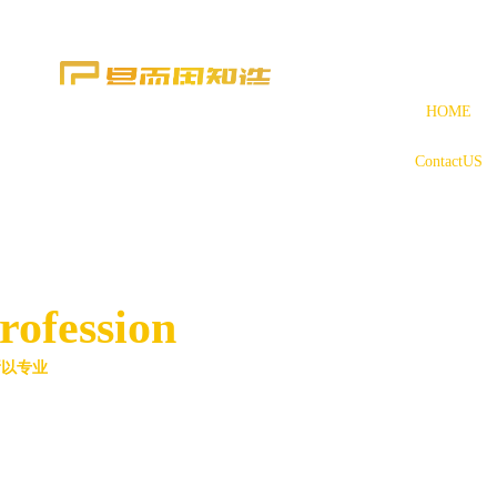
HOME
ContactUS
rofession
所以专业